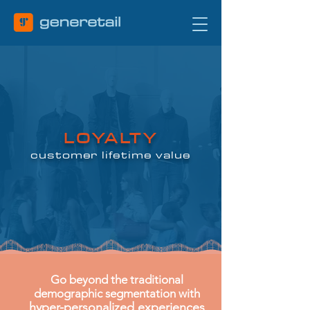
LOYALTY
customer lifetime value
Go beyond the traditional
demographic segmentation with
hyper-personalized experiences