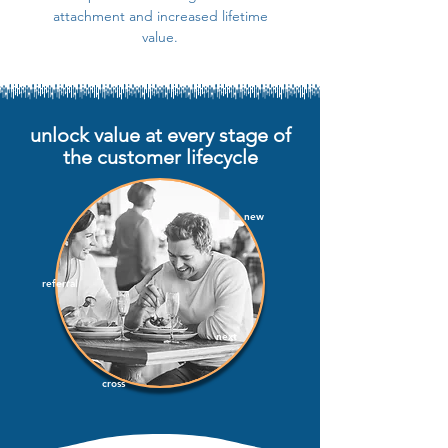
attachment and increased lifetime
value.
unlock value at every stage of
the customer lifecycle
new
referral
next
cross