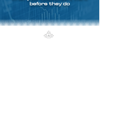
before they do
Design smarter loyalty
programs with AI at the core
By analyzing millions of data
points across purchase history,
preferences, and engagement, AI
helps design personalized
experiences that resonate with
each customer
segment.
Transform loyalty by
accurately predicting what your
customers will do next, whether it’s
their next purchase, churn risk, or
likelihood to refer. With predictive
analytics, you can proactively craft