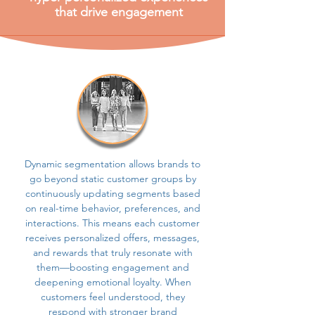
that drive engagement
Dynamic segmentation allows brands to
go beyond static customer groups by
continuously updating segments based
on real-time behavior, preferences, and
interactions. This means each customer
receives personalized offers, messages,
and rewards that truly resonate with
them—boosting engagement and
deepening emotional loyalty. When
customers feel understood, they
respond with stronger brand