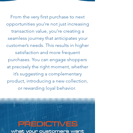
From the very first purchase to next
opportunities you’re not just increasing
transaction value, you’re creating a
seamless journey that anticipates your
customer’s needs. This results in higher
satisfaction and more frequent
purchases. You can engage shoppers
at precisely the right moment, whether
it’s suggesting a complementary
product, introducing a new collection,
or rewarding loyal behavior.
PREDICTIVES
what your customers want