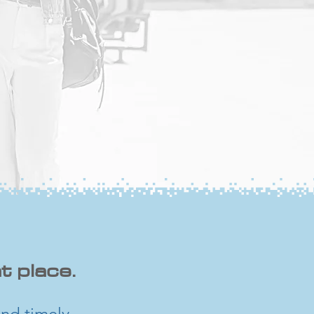
t place.
nd timely,