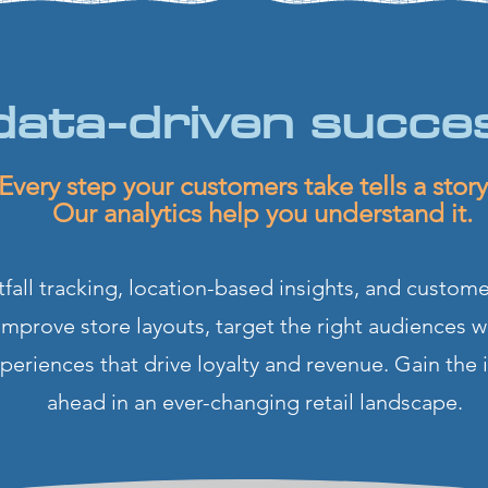
data-driven succe
Every step your customers take tells a sto
Our analytics help you understand it.
fall tracking, location-based insights, and custome
 Improve store layouts, target the right audiences w
eriences that drive loyalty and revenue. Gain the 
ahead in an ever-changing retail landscape.