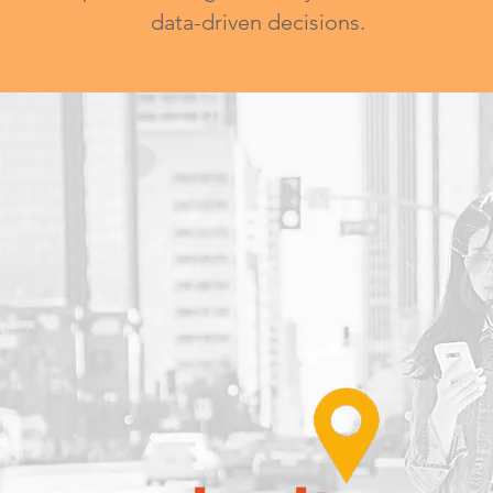
data-driven decisions.