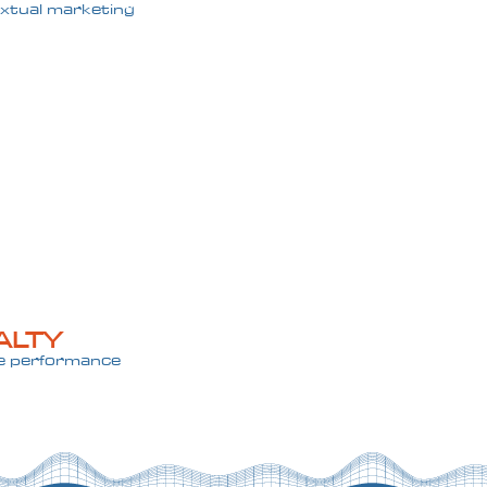
xtual marketing
ALTY
re performance