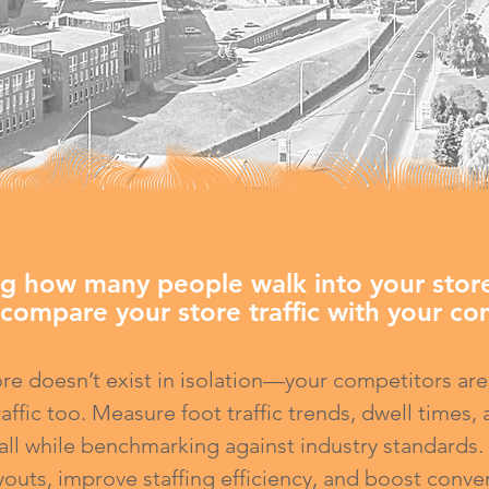
g how many people walk into your store
compare your store traffic with your com
ore doesn’t exist in isolation—your competitors are
raffic too. Measure foot traffic trends, dwell times,
 all while benchmarking against industry standards
youts, improve staffing efficiency, and boost conve