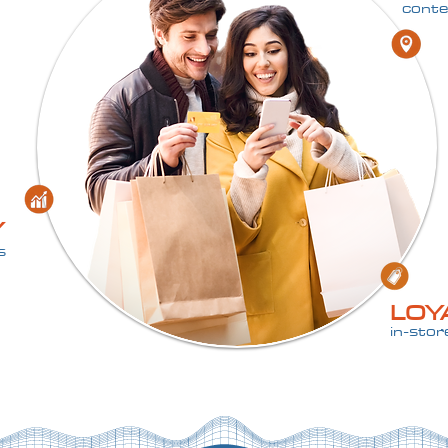
conte
Y
s
LOY
in-sto