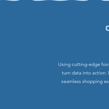
Using cutting-edge foot
turn data into action.
seamless shopping exp