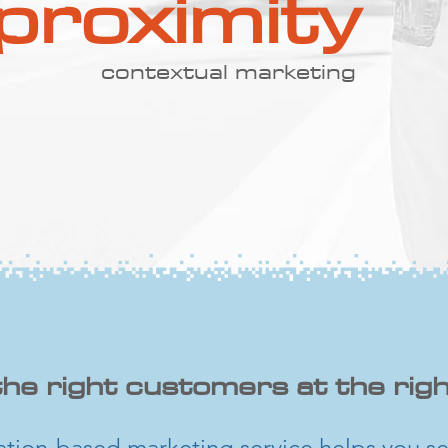
proximity
contextual marketing
the right customers at the righ
ation-based marketing service helps you se