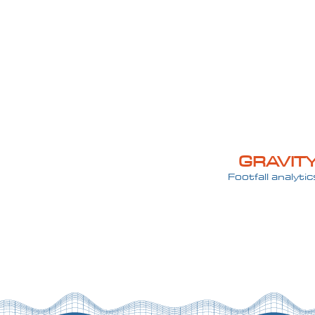
GRAVIT
Footfall analytic