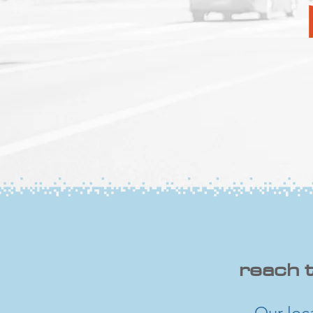
​reach 
Our loc