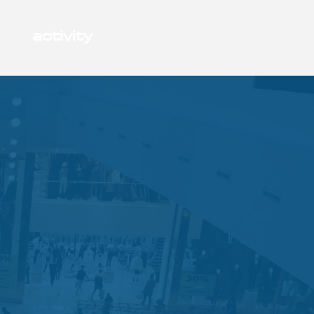
activity