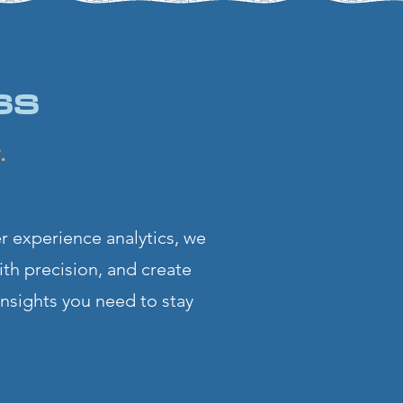
ss
ry.
r experience analytics, we
ith precision, and create
insights you need to stay