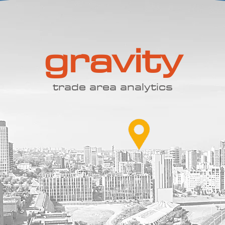
gravity
trade area analytics