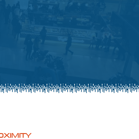
OXIMITY