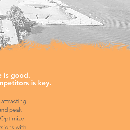
 is good.
petitors is key.
 attracting
 and peak
. Optimize
rsions with