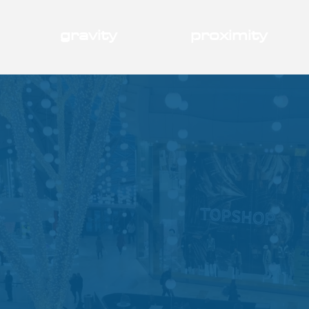
gravity
proximity
generates
growth