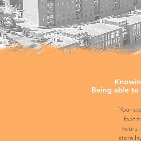
​Knowin
Being able to 
Your st
foot t
hours,
store la