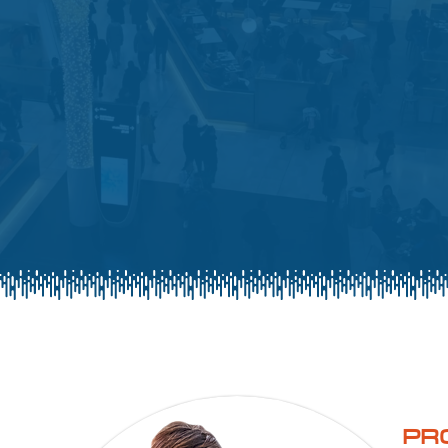
on retail
PR